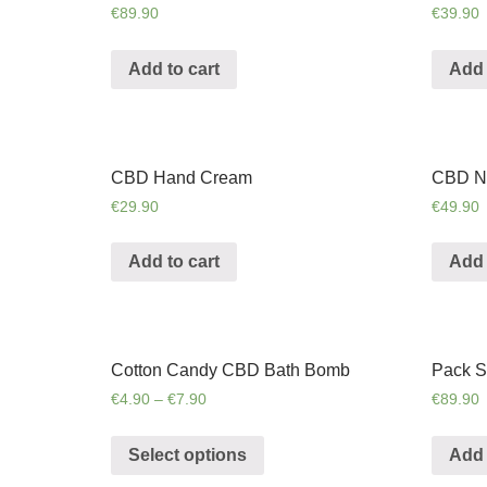
€
89.90
€
39.90
Add to cart
Add 
CBD Hand Cream
CBD N
€
29.90
€
49.90
Add to cart
Add 
Cotton Candy CBD Bath Bomb
Pack S
€
4.90
–
€
7.90
€
89.90
Select options
Add 