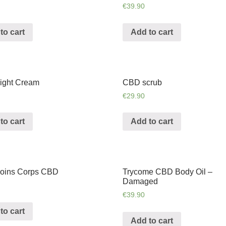
€
39.90
to cart
Add to cart
ight Cream
CBD scrub
€
29.90
to cart
Add to cart
oins Corps CBD
Trycome CBD Body Oil –
Damaged
€
39.90
to cart
Add to cart