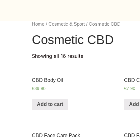
/
/ Cosmetic CBD
Home
Cosmetic & Sport
Cosmetic CBD
Showing all 16 results
CBD Body Oil
CBD Ca
€
39.90
€
7.90
Add to cart
Add 
CBD Face Care Pack
CBD F