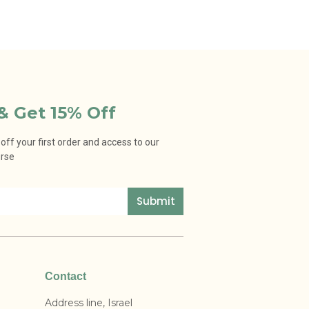
& Get 15% Off
ff your first order and access to our
urse
Submit
Contact
Address line, Israel