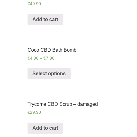
€
49.90
Add to cart
Coco CBD Bath Bomb
€
4.90
–
€
7.90
Select options
Trycome CBD Scrub – damaged
€
29.90
Add to cart