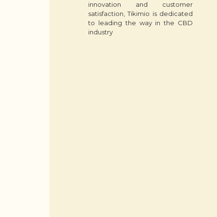
innovation and customer
satisfaction, Tikimio is dedicated
to leading the way in the CBD
industry