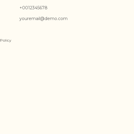
+0012345678
youremail@demo.com
Policy