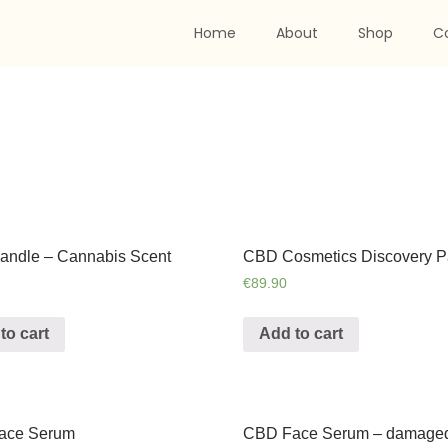
Home
About
Shop
C
ndle – Cannabis Scent
CBD Cosmetics Discovery P
€
89.90
to cart
Add to cart
ace Serum
CBD Face Serum – damage