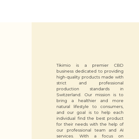
Tikimio is a premier CBD
business dedicated to providing
high-quality products made with
strict and professional
production standards in
Switzerland. Our mission is to
bring a healthier and more
natural lifestyle to consumers,
and our goal is to help each
individual find the best product
for their needs with the help of
our professional team and AI
services. With a focus on