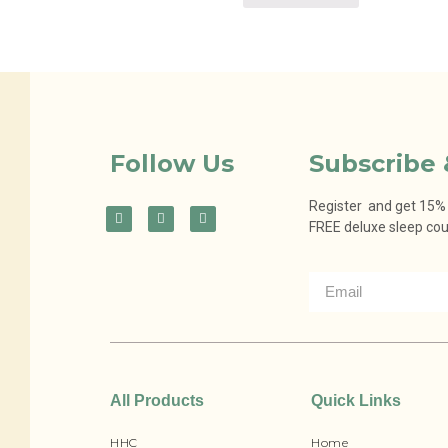
Follow Us
Subscribe 
Register and get 15% o
FREE deluxe sleep co
All Products
Quick Links
HHC
Home