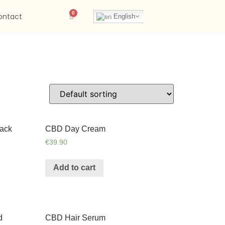
ontact
English
ack
CBD Day Cream
€
39.90
Add to cart
d
CBD Hair Serum