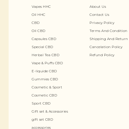
Vapes HHC
About Us
Oil HHC
Contact Us
CBD
Privacy Policy
Oil CBD
Terms And Condition
Capsules CBD
Shipping And Return 
Special CBD
Cancelation Policy
Herbal Tea CBD
Refund Policy
Vape & Puffs CBD
E-liquide CBD
Gummies CBD
Cosmetic & Sport
Cosmetic CBD
Sport CBD
Gift set & Accessories
gift set CBD
accessories