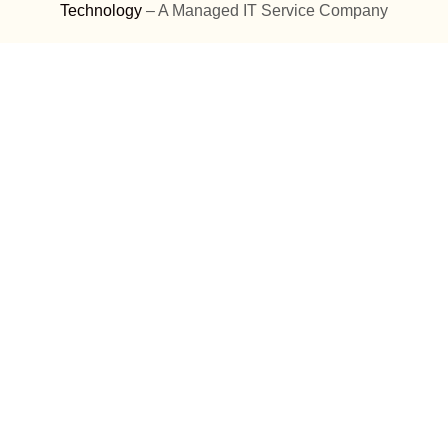
Technology
– A Managed IT Service Company