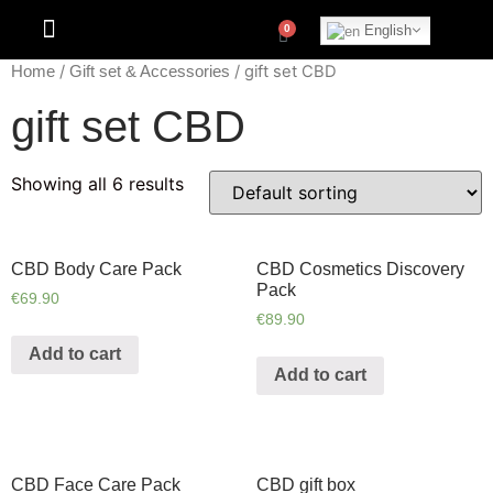
English
/
/ gift set CBD
Home
Gift set & Accessories
gift set CBD
Showing all 6 results
CBD Body Care Pack
CBD Cosmetics Discovery
Pack
€
69.90
€
89.90
Add to cart
Add to cart
CBD Face Care Pack
CBD gift box