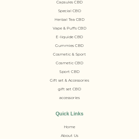
Capsules CBD
Special CBD
Herbal Tea CBD
Vape & Puffs CBD
E-liquide CBD
Gummies CBD
Cosmetic & Sport
Cosmetic CBD
Sport CBD
Gift set & Accessories
gift set CBD
accessories
Quick Links
Home
About Us