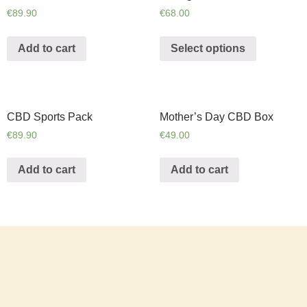
€
89.90
€
68.00
Add to cart
Select options
CBD Sports Pack
Mother’s Day CBD Box
€
89.90
€
49.00
Add to cart
Add to cart