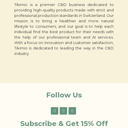
Tikimio is a premier CBD business dedicated to
providing high-quality products made with strict and
professional production standards in Switzerland. Our
mission is to bring a healthier and more natural
lifestyle to consumers, and our goal is to help each
individual find the best product for their needs with
the help of our professional team and AI services.
With a focus on innovation and customer satisfaction,
Tikimio is dedicated to leading the way in the CBD
industry
Follow Us
Subscribe & Get 15% Off