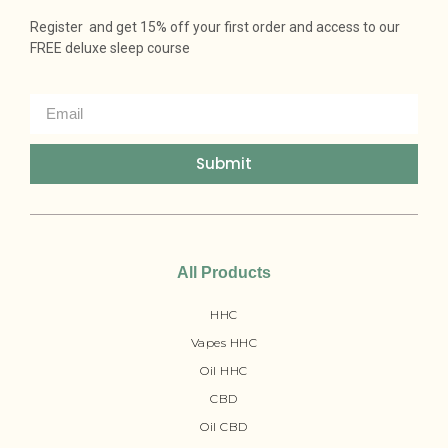
Register and get 15% off your first order and access to our
FREE deluxe sleep course
Submit
All Products
HHC
Vapes HHC
Oil HHC
CBD
Oil CBD