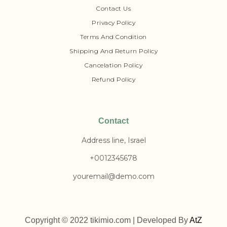
Contact Us
Privacy Policy
Terms And Condition
Shipping And Return Policy
Cancelation Policy
Refund Policy
Contact
Address line, Israel
+0012345678
youremail@demo.com
Copyright © 2022 tikimio.com | Developed By
AtZ