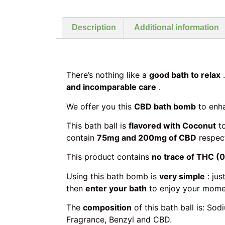
Description
Additional information
There’s nothing like a
good bath to relax
…
and incomparable care
.
We offer you this
CBD bath bomb
to enh
This bath ball is
flavored with Coconut
to
contain
75mg and 200mg of CBD
respect
This product contains
no trace of THC (
Using this bath bomb is
very simple
: jus
then
enter your bath
to enjoy your momen
The
composition
of this bath ball is: S
Fragrance, Benzyl and CBD.