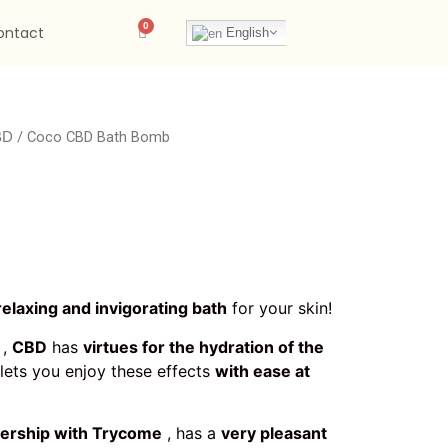
ontact
English
/ Coco CBD Bath Bomb
BD
relaxing and invigorating bath
for your skin!
,
CBD
has
virtues for the hydration of the
lets you enjoy these effects
with ease at
nership with Trycome
, has a
very pleasant