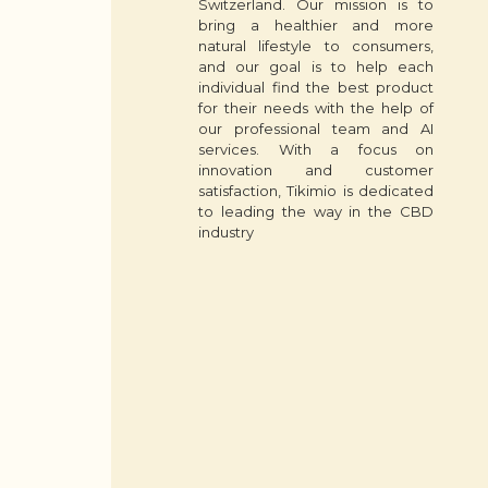
Switzerland. Our mission is to
bring a healthier and more
natural lifestyle to consumers,
and our goal is to help each
individual find the best product
for their needs with the help of
our professional team and AI
services. With a focus on
innovation and customer
satisfaction, Tikimio is dedicated
to leading the way in the CBD
industry