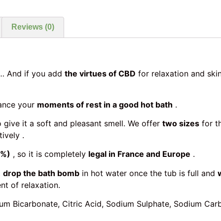
Reviews (0)
 And if you add
the virtues of CBD
for relaxation and ski
ance your
moments of rest in a good hot bath
.
 give it a soft and pleasant smell. We offer
two sizes
for t
ively .
0%)
, so it is completely
legal in France and Europe
.
t
drop the bath bomb
in hot water once the tub is full and
t of relaxation.
odium Bicarbonate, Citric Acid, Sodium Sulphate, Sodium C