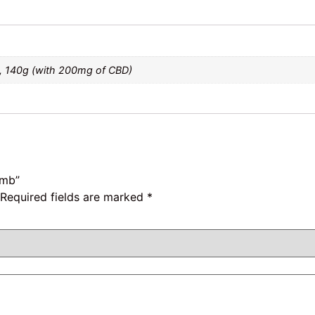
, 140g (with 200mg of CBD)
omb”
Required fields are marked
*