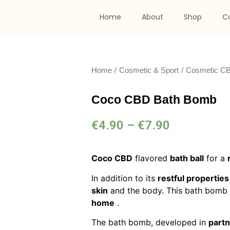
Home
About
Shop
C
/
/
Home
Cosmetic & Sport
Cosmetic C
Coco CBD Bath Bomb
€
4.90
–
€
7.90
Coco CBD
flavored
bath ball
for a
In addition to its
restful properties
skin
and the body. This bath bomb 
home
.
The bath bomb, developed in
part