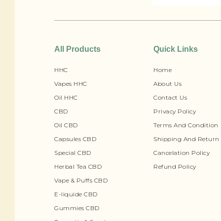
All Products
Quick Links
HHC
Home
Vapes HHC
About Us
Oil HHC
Contact Us
CBD
Privacy Policy
Oil CBD
Terms And Condition
Capsules CBD
Shipping And Return 
Special CBD
Cancelation Policy
Herbal Tea CBD
Refund Policy
Vape & Puffs CBD
E-liquide CBD
Gummies CBD