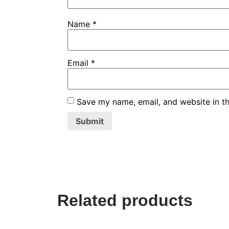
Name
*
Email
*
Save my name, email, and website in th
Related products