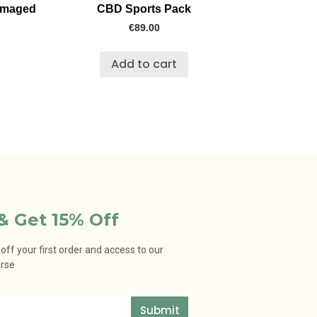
amaged
CBD Sports Pack
€
89.00
Add to cart
& Get 15% Off
ff your first order and access to our
urse
Submit