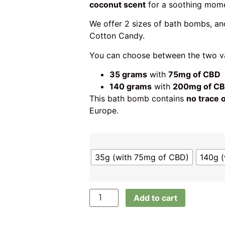
coconut scent
for a soothing mom
We offer 2 sizes of bath bombs, a
Cotton Candy.
You can choose between the two va
35 grams
with
75mg of CBD
140 grams
with
200mg of C
This bath bomb contains
no trace 
Europe.
35g (with 75mg of CBD)
140g 
Add to cart