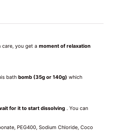
n care, you get a
moment of relaxation
his bath
bomb (35g or 140g)
which
wait for it to start dissolving
. You can
arbonate, PEG400, Sodium Chloride, Coco