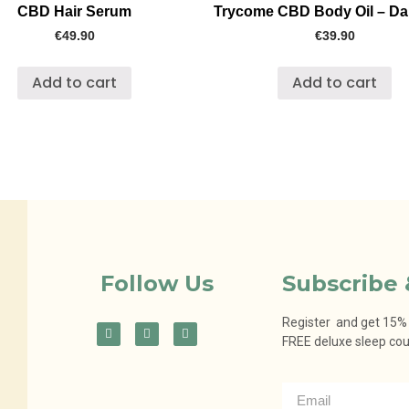
CBD Hair Serum
Trycome CBD Body Oil – D
€
49.90
€
39.90
Add to cart
Add to cart
Follow Us
Subscribe 
Register and get 15% o
FREE deluxe sleep co