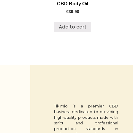
CBD Body Oil
€
39.90
Add to cart
Tikimio is a premier CBD
business dedicated to providing
high-quality products made with
strict and professional
production standards in