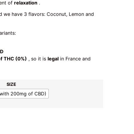
ent of
relaxation
.
nd we have 3 flavors: Coconut, Lemon and
riants:
BD
of THC (0%)
, so it is
legal
in France and
SIZE
(with 200mg of CBD)