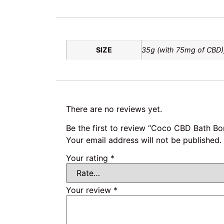
SIZE
35g (with 75mg of CBD)
There are no reviews yet.
Be the first to review “Coco CBD Bath B
Your email address will not be published.
Your rating
*
Your review
*