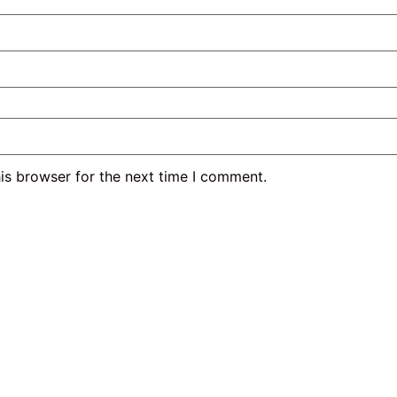
is browser for the next time I comment.