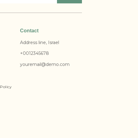
Contact
Address line, Israel
+0012345678
youremail@demo.com
Policy