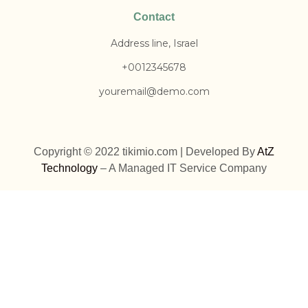
Contact
Address line, Israel
+0012345678
youremail@demo.com
Copyright © 2022 tikimio.com | Developed By
AtZ
Technology
– A Managed IT Service Company