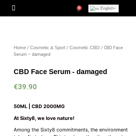
English
/
/
/ CBD Face
Home
Cosmetic & Sport
Cosmetic CBD
Serum – damaged
CBD Face Serum - damaged
€
39.90
50ML | CBD 2000MG
At Sixty8, we love nature!
Among the Sixty8 commitments, the environment