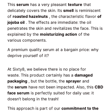
This
serum
has a very pleasant
texture
that
delicately covers the skin. Its
smell
is reminiscent
of
roasted hazelnuts
, the characteristic flavor
of
jojoba oil
. The effects are immediate: the oil
penetrates the skin and revitalizes the face. This is
explained by the
moisturizing action
of the
various components.
A premium quality serum at a bargain price: why
deprive yourself of it?
At Sixty8, we believe there is no place for
waste. This product certainly has a
damaged
packaging
, but the bottle, the
sprayer
and
the
serum
have not been impacted. Also, this
CBD
face serum
is perfectly suited for daily use: it
doesn’t belong in the trash!
This approach is part of our
commitment to the