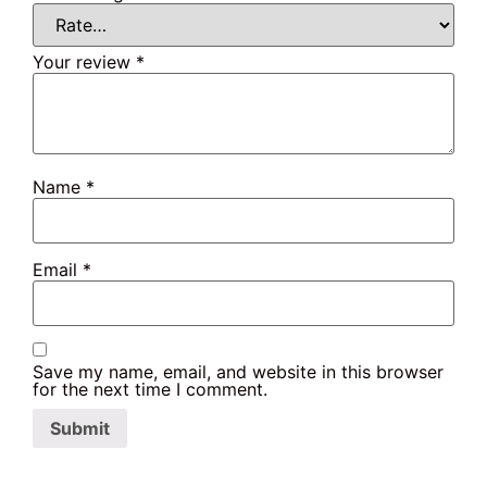
Your review
*
Name
*
Email
*
Save my name, email, and website in this browser
for the next time I comment.