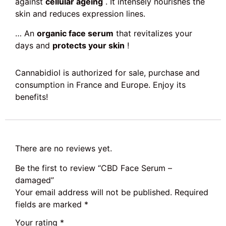
against
cellular ageing
. It intensely nourishes the
skin and reduces expression lines.
… An
organic face serum
that revitalizes your
days and
protects your skin
!
Cannabidiol is authorized for sale, purchase and
consumption in France and Europe. Enjoy its
benefits!
There are no reviews yet.
Be the first to review “CBD Face Serum –
damaged”
Your email address will not be published.
Required
fields are marked
*
Your rating
*