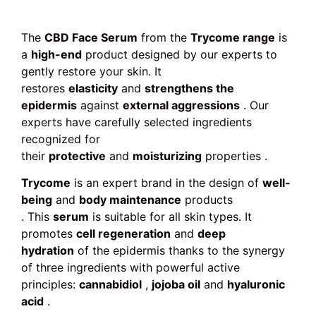
The
CBD Face Serum
from the
Trycome range
is
a
high-end
product designed by our experts to
gently restore your skin. It
restores
elasticity
and
strengthens the
epidermis
against
external aggressions
. Our
experts have carefully selected ingredients
recognized for
their
protective
and
moisturizing
properties .
Trycome
is an expert brand in the design of
well-
being
and
body maintenance
products
. This
serum
is suitable for all skin types. It
promotes
cell regeneration
and
deep
hydration
of the epidermis thanks to the synergy
of three ingredients with powerful active
principles:
cannabidiol
,
jojoba oil
and
hyaluronic
acid
.