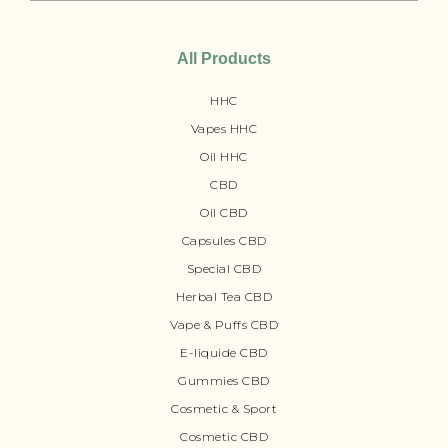
All Products
HHC
Vapes HHC
Oil HHC
CBD
Oil CBD
Capsules CBD
Special CBD
Herbal Tea CBD
Vape & Puffs CBD
E-liquide CBD
Gummies CBD
Cosmetic & Sport
Cosmetic CBD