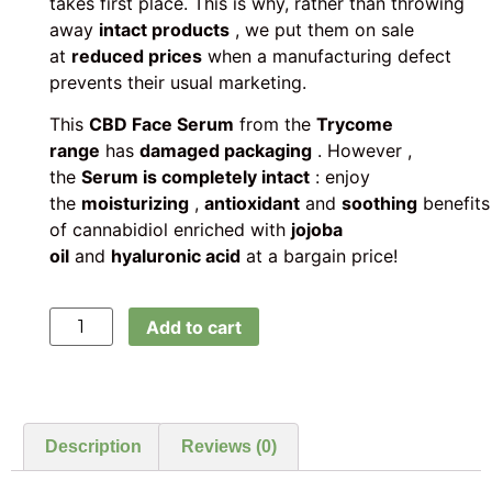
takes first place. This is why, rather than throwing
away
intact products
, we put them on sale
at
reduced prices
when a manufacturing defect
prevents their usual marketing.
This
CBD Face Serum
from the
Trycome
range
has
damaged packaging
. However ,
the
Serum is completely intact
: enjoy
the
moisturizing
,
antioxidant
and
soothing
benefits
of cannabidiol enriched with
jojoba
oil
and
hyaluronic acid
at a bargain price!
Add to cart
Description
Reviews (0)