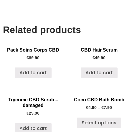
Related products
Pack Soins Corps CBD
CBD Hair Serum
€
89.90
€
49.90
Add to cart
Add to cart
Trycome CBD Scrub –
Coco CBD Bath Bomb
damaged
€
4.90
–
€
7.90
€
29.90
Select options
Add to cart