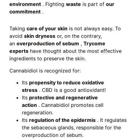
environment
. Fighting
waste
is part of
our
commitment
.
Taking
care of your skin
is not always easy. To
avoid
skin dryness
or, on the contrary,
an
overproduction of sebum
,
Trycome
experts
have thought about the most effective
ingredients to preserve the skin.
Cannabidiol is recognized for:
Its
propensity to reduce oxidative
stress
. CBD is a good antioxidant!
Its
protective and regenerative
action
. Cannabidiol promotes cell
regeneration.
Its
regulation of the epidermis
. It regulates
the sebaceous glands, responsible for the
overproduction of sebum.