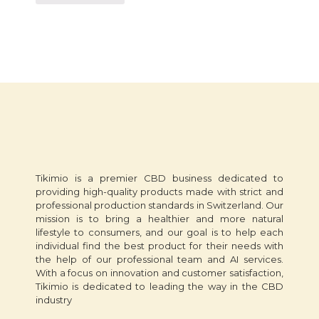
Tikimio is a premier CBD business dedicated to
providing high-quality products made with strict and
professional production standards in Switzerland. Our
mission is to bring a healthier and more natural
lifestyle to consumers, and our goal is to help each
individual find the best product for their needs with
the help of our professional team and AI services.
With a focus on innovation and customer satisfaction,
Tikimio is dedicated to leading the way in the CBD
industry