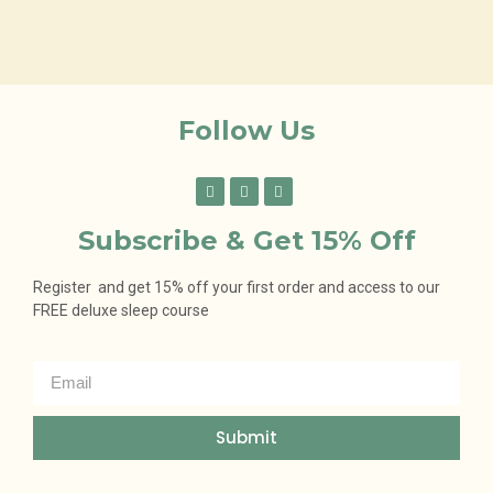
Follow Us
Subscribe & Get 15% Off
Register and get 15% off your first order and access to our
FREE deluxe sleep course
Submit