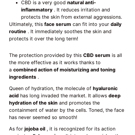
CBD is a very good
natural anti-
inflammatory
. It reduces irritation and
protects the skin from external aggressions.
Ultimately, this
face serum
can fit into your
daily
routine
. It immediately soothes the skin and
protects it over the long term!
The protection provided by this
CBD serum
is all
the more effective as it works thanks to
a
combined action of moisturizing and toning
ingredients
.
Queen of hydration, the molecule of
hyaluronic
acid
has long invaded the market. It allows
deep
hydration of the skin
and promotes the
containment of water by the cells. Toned, the face
has never seemed so smooth!
As for
jojoba oil
, it is recognized for its action