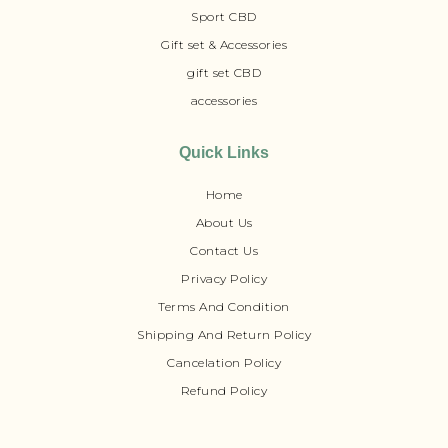
Sport CBD
Gift set & Accessories
gift set CBD
accessories
Quick Links
Home
About Us
Contact Us
Privacy Policy
Terms And Condition
Shipping And Return Policy
Cancelation Policy
Refund Policy