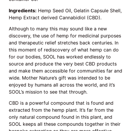
Ingredients:
Hemp Seed Oil, Gelatin Capsule Shell,
Hemp Extract derived Cannabidiol (CBD).
Although to many this may sound like a new
discovery, the use of hemp for medicinal purposes
and therapeutic relief stretches back centuries. In
this moment of rediscovery of what hemp can do
for our bodies, SOOL has worked endlessly to
source and produce the very best CBD products
and make them accessible for communities far and
wide. Mother Nature’s gift was intended to be
enjoyed by humans all across the world, and it’s
SOOL’s mission to see that through.
CBD is a powerful compound that is found and
extracted from the hemp plant. It’s far from the
only natural compound found in this plant, and
SOOL keeps all these compounds together in their