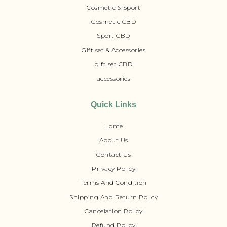
Cosmetic & Sport
Cosmetic CBD
Sport CBD
Gift set & Accessories
gift set CBD
accessories
Quick Links
Home
About Us
Contact Us
Privacy Policy
Terms And Condition
Shipping And Return Policy
Cancelation Policy
Refund Policy