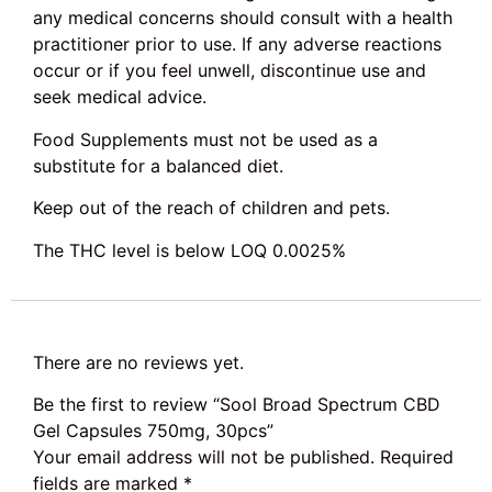
any medical concerns should consult with a health
practitioner prior to use. If any adverse reactions
occur or if you feel unwell, discontinue use and
seek medical advice.
Food Supplements must not be used as a
substitute for a balanced diet.
Keep out of the reach of children and pets.
The THC level is below LOQ 0.0025%
There are no reviews yet.
Be the first to review “Sool Broad Spectrum CBD
Gel Capsules 750mg, 30pcs”
Your email address will not be published.
Required
fields are marked
*