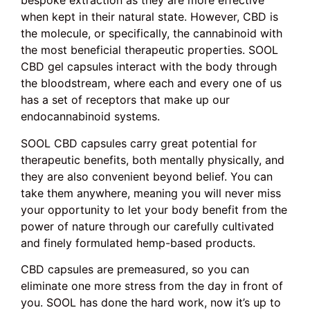
bespoke extraction as they are more effective
when kept in their natural state. However, CBD is
the molecule, or specifically, the cannabinoid with
the most beneficial therapeutic properties. SOOL
CBD gel capsules interact with the body through
the bloodstream, where each and every one of us
has a set of receptors that make up our
endocannabinoid systems.
SOOL CBD capsules carry great potential for
therapeutic benefits, both mentally physically, and
they are also convenient beyond belief. You can
take them anywhere, meaning you will never miss
your opportunity to let your body benefit from the
power of nature through our carefully cultivated
and finely formulated hemp-based products.
CBD capsules are premeasured, so you can
eliminate one more stress from the day in front of
you. SOOL has done the hard work, now it’s up to