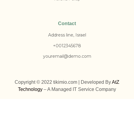
Contact
Address line, Israel
+0012345678
youremail@demo.com
Copyright © 2022 tikimio.com | Developed By
AtZ
Technology
– A Managed IT Service Company