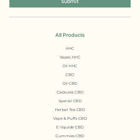
Submit
All Products
HHC
Vapes HHC
Oil HHC
CBD
Oil CBD
Capsules CBD
Special CBD
Herbal Tea CBD
Vape & Puffs CBD
E-liquide CBD
Gummies CBD