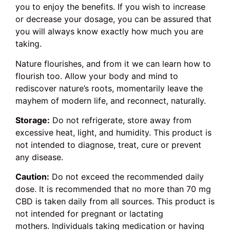
you to enjoy the benefits. If you wish to increase
or decrease your dosage, you can be assured that
you will always know exactly how much you are
taking.
Nature flourishes, and from it we can learn how to
flourish too. Allow your body and mind to
rediscover nature’s roots, momentarily leave the
mayhem of modern life, and reconnect, naturally.
Storage:
Do not refrigerate, store away from
excessive heat, light, and humidity. This product is
not intended to diagnose, treat, cure or prevent
any disease.
Caution:
Do not exceed the recommended daily
dose. It is recommended that no more than 70 mg
CBD is taken daily from all sources. This product is
not intended for pregnant or lactating
mothers. Individuals taking medication or having