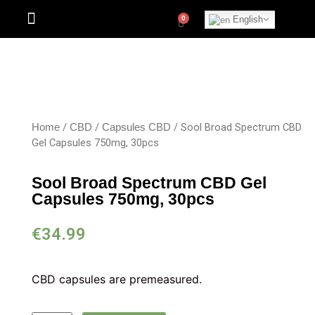
English
/
/
/ Sool Broad Spectrum CBD
Home
CBD
Capsules CBD
Gel Capsules 750mg, 30pcs
Sool Broad Spectrum CBD Gel
Capsules 750mg, 30pcs
€
34.99
CBD capsules are premeasured.