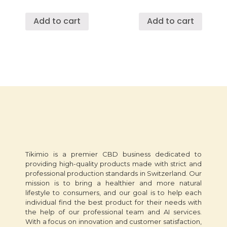
Add to cart
Add to cart
Tikimio is a premier CBD business dedicated to
providing high-quality products made with strict and
professional production standards in Switzerland. Our
mission is to bring a healthier and more natural
lifestyle to consumers, and our goal is to help each
individual find the best product for their needs with
the help of our professional team and AI services.
With a focus on innovation and customer satisfaction,