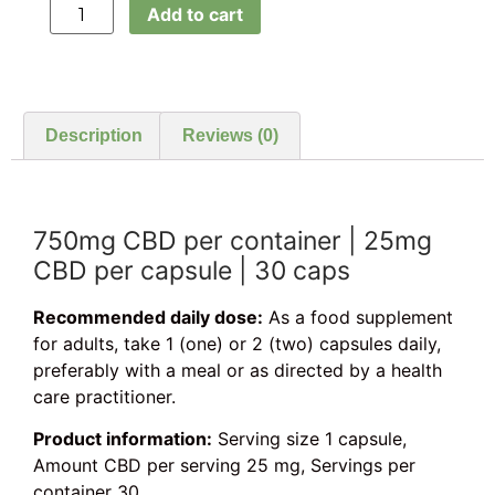
Add to cart
Description
Reviews (0)
750mg CBD per container | 25mg
CBD per capsule | 30 caps
Recommended daily dose:
As a food supplement
for adults, take 1 (one) or 2 (two) capsules daily,
preferably with a meal or as directed by a health
care practitioner.
Product information:
Serving size 1 capsule,
Amount CBD per serving 25 mg, Servings per
container 30.