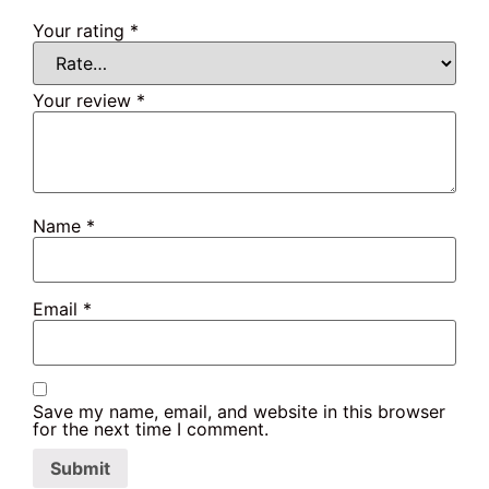
Your rating
*
Your review
*
Name
*
Email
*
Save my name, email, and website in this browser
for the next time I comment.