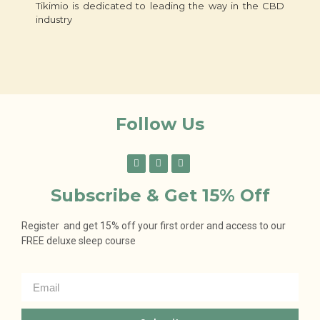
Tikimio is dedicated to leading the way in the CBD
industry
Follow Us
Subscribe & Get 15% Off
Register and get 15% off your first order and access to our
FREE deluxe sleep course