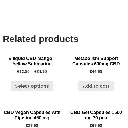
Related products
E-liquid CBD Mango –
Metabolism Support
Yellow Submarine
Capsules 600mg CBD
€
12.90
–
€
24.90
€
44.99
Select options
Add to cart
CBD Vegan Capsules with
CBD Gel Capsules 1500
Piperine 450 mg
mg 30 pcs
€
29.99
€
69.99