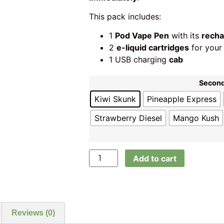
This pack includes:
1
Pod Vape Pen
with its
recha
2
e-liquid cartridges
for your
1 USB charging
cab
Second
Kiwi Skunk
Pineapple Express
Strawberry Diesel
Mango Kush
Add to cart
Reviews (0)