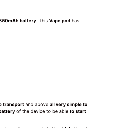
350mAh battery
, this
Vape pod
has
o transport
and above
all very simple to
battery
of the device to be able
to start