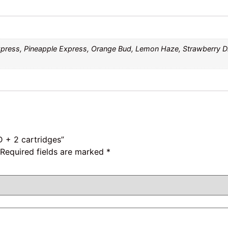
xpress, Pineapple Express, Orange Bud, Lemon Haze, Strawberry 
D + 2 cartridges”
Required fields are marked
*