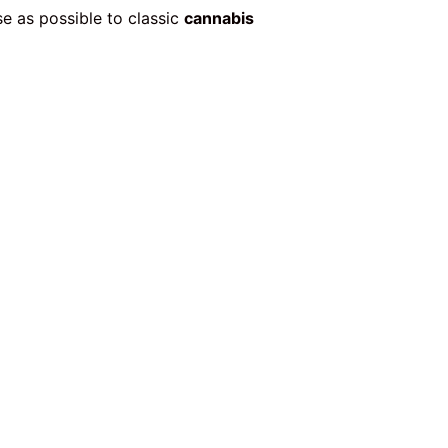
e as possible to classic
cannabis