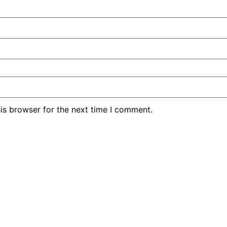
is browser for the next time I comment.