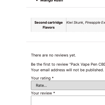
Second cartridge
Kiwi Skunk, Pineapple E
Flavors
There are no reviews yet.
Be the first to review “Pack Vape Pen CB
Your email address will not be published.
Your rating
*
Your review
*