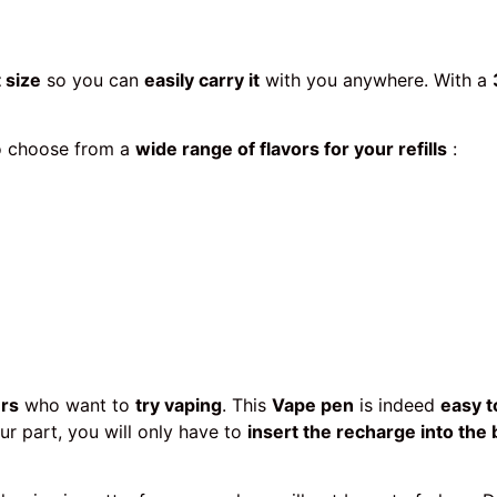
 size
so you can
easily carry it
with you anywhere. With a
to choose from a
wide range of flavors for your refills
:
ers
who want to
try vaping
. This
Vape pen
is indeed
easy t
r part, you will only have to
insert the recharge into the 