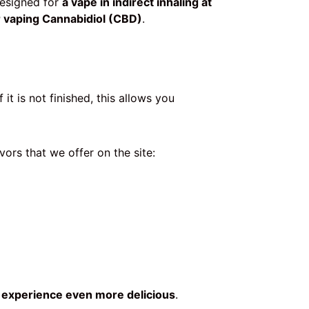
Designed for
a vape in indirect inhaling at
or vaping Cannabidiol (CBD)
.
 it is not finished, this allows you
vors that we offer on the site:
r
experience even more delicious
.