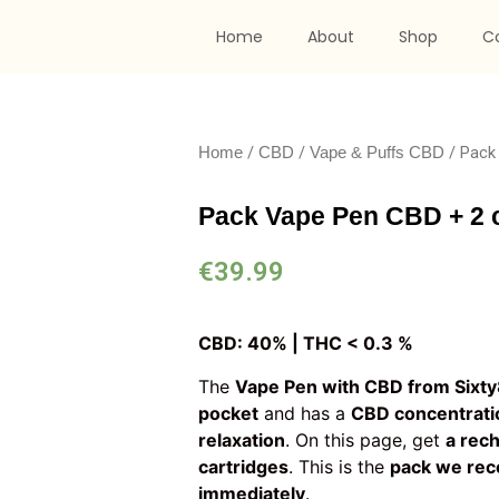
Home
About
Shop
C
/
/
/ Pack
Home
CBD
Vape & Puffs CBD
Pack Vape Pen CBD + 2 c
€
39.99
CBD: 40% | THC < 0.3 %
The
Vape Pen with CBD from Sixt
pocket
and has a
CBD concentrati
relaxation
. On this page, get
a rec
cartridges
. This is the
pack we re
immediately
.