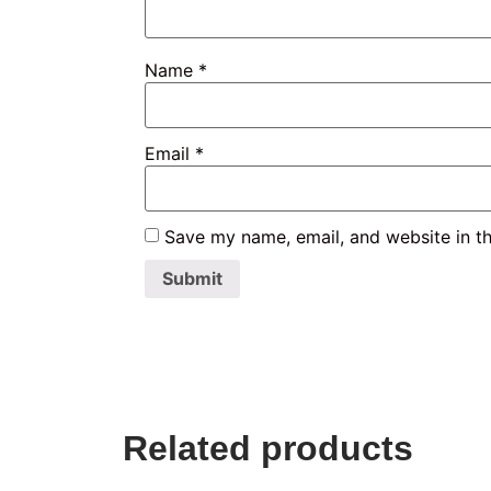
Name
*
Email
*
Save my name, email, and website in th
Related products