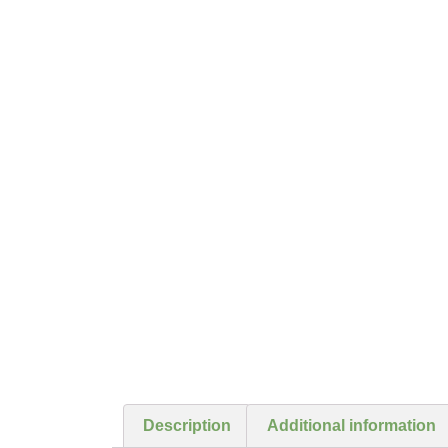
Description
Additional information