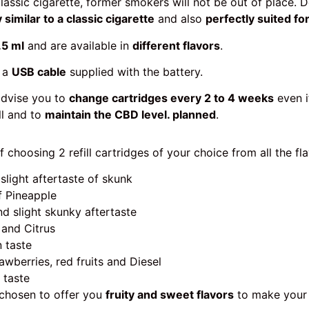
classic cigarette, former smokers will not be out of place. 
 similar to a classic cigarette
and also
perfectly suited f
.5 ml
and are available in
different flavors
.
 a
USB cable
supplied with the battery.
advise you to
change cartridges every 2 to 4 weeks
even if
ll and to
maintain the CBD level. planned
.
f choosing 2 refill cartridges of your choice from all the fla
 slight aftertaste of skunk
of Pineapple
nd slight skunky aftertaste
 and Citrus
n taste
rawberries, red fruits and Diesel
 taste
 chosen to offer you
fruity and sweet flavors
to make you