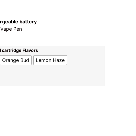
rgeable battery
 Vape Pen
 cartridge Flavors
Orange Bud
Lemon Haze