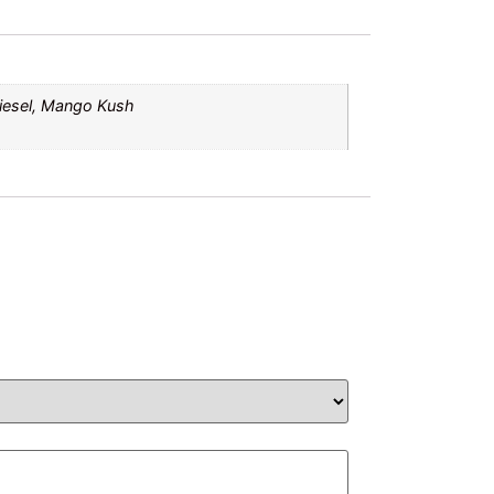
Diesel, Mango Kush