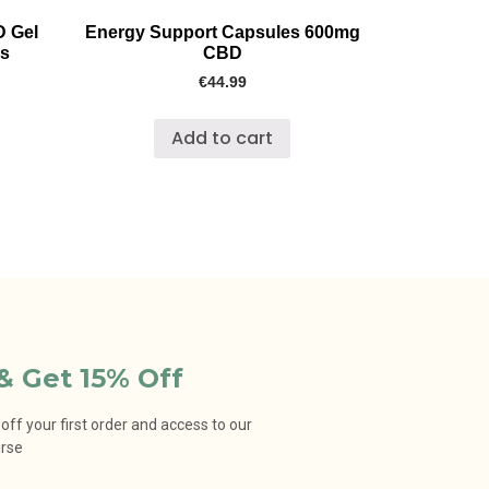
D Gel
Energy Support Capsules 600mg
cs
CBD
€
44.99
Add to cart
& Get 15% Off
ff your first order and access to our
urse