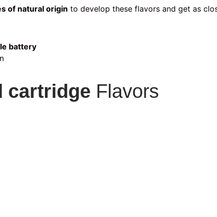
s of natural origin
to develop these flavors and get as clos
le battery
n
 cartridge
Flavors