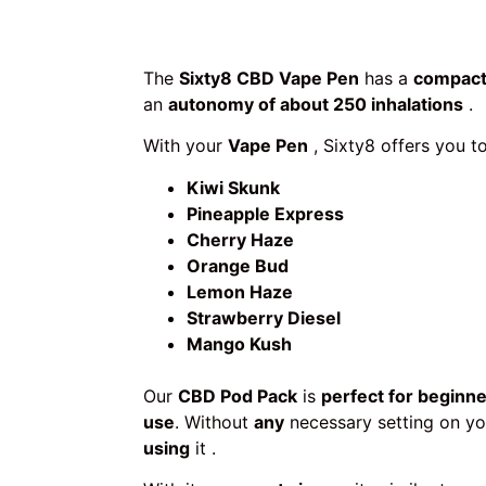
The
Sixty8 CBD Vape Pen
has a
compact
an
autonomy of about 250 inhalations
.
With your
Vape Pen
, Sixty8 offers you 
Kiwi Skunk
Pineapple Express
Cherry Haze
Orange Bud
Lemon Haze
Strawberry Diesel
Mango Kush
Our
CBD Pod Pack
is
perfect for beginn
use
. Without
any
necessary setting on you
using
it .