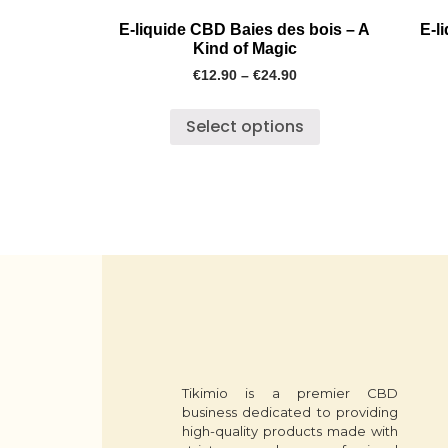
E-liquide CBD Baies des bois – A
E-l
Kind of Magic
€
12.90
–
€
24.90
Select options
Tikimio is a premier CBD
business dedicated to providing
high-quality products made with