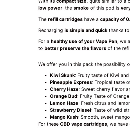
With its
compact size,
quite similar to a 
low power
, the
smoke
of this pod is
very
The
refill cartridges
have a
capacity of 0
Recharging
is simple and quick
thanks to
For a
healthy use of your Vape Pen
, we 
to
better preserve the flavors
of the refi
We offer you in this pack the possibility o
Kiwi Skunk
: Fruity taste of Kiwi and
Pineapple Express
: Tropical taste 
Cherry Haze
: Sweet cherry flavor a
Orange Bud
: Fruity Taste of Orange
Lemon Haze
: Fresh citrus and lemo
Strawberry Diesel
: Taste of wild st
Mango Kush
: Smooth, sweet mango
For these
CBD vape cartridges
, we have