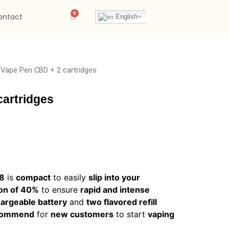
ontact
English
 Vape Pen CBD + 2 cartridges
artridges
y8
is
compact
to easily
slip into your
on of 40%
to ensure
rapid and intense
hargeable battery
and
two flavored refill
commend
for
new customers
to start
vaping