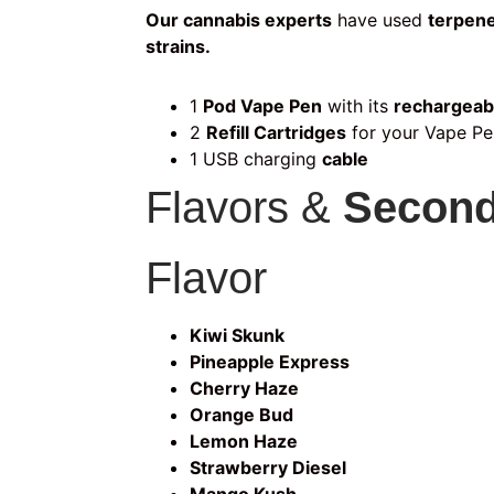
Our cannabis experts
have used
terpene
strains.
1
Pod Vape Pen
with its
rechargeab
2
Refill Cartridges
for your Vape Pe
1 USB charging
cable
Flavors &
Second
Flavor
Kiwi Skunk
Pineapple Express
Cherry Haze
Orange Bud
Lemon Haze
Strawberry Diesel
Mango Kush