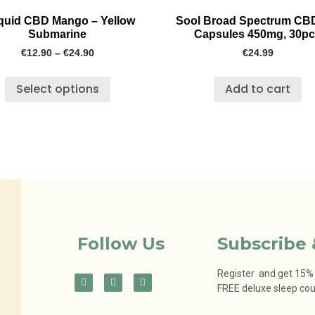
iquid CBD Mango – Yellow
Sool Broad Spectrum CB
Submarine
Capsules 450mg, 30p
€
12.90
–
€
24.90
€
24.99
Select options
Add to cart
Follow Us
Subscribe 
Register and get 15% o
FREE deluxe sleep co