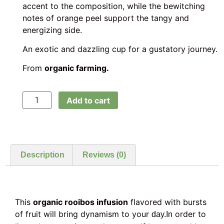
accent to the composition, while the bewitching
notes of orange peel support the tangy and
energizing side.
An exotic and dazzling cup for a gustatory journey.
From
organic farming.
Add to cart
Description
Reviews (0)
This
organic rooibos infusion
flavored with bursts
of fruit will bring dynamism to your
order to
day.In