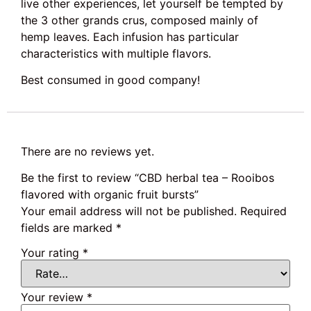
live other experiences, let yourself be tempted by
the 3 other grands crus, composed mainly of
hemp leaves. Each infusion has particular
characteristics with multiple flavors.
Best consumed in good company!
There are no reviews yet.
Be the first to review “CBD herbal tea – Rooibos
flavored with organic fruit bursts”
Your email address will not be published.
Required
fields are marked
*
Your rating
*
Your review
*