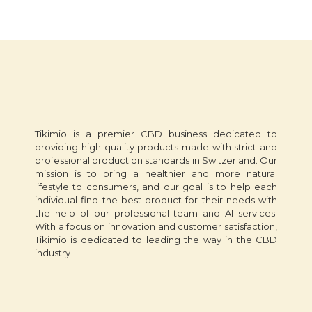
Tikimio is a premier CBD business dedicated to
providing high-quality products made with strict and
professional production standards in Switzerland. Our
mission is to bring a healthier and more natural
lifestyle to consumers, and our goal is to help each
individual find the best product for their needs with
the help of our professional team and AI services.
With a focus on innovation and customer satisfaction,
Tikimio is dedicated to leading the way in the CBD
industry