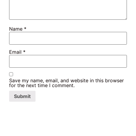
Name
*
Email
*
Save my name, email, and website in this browser
for the next time I comment.