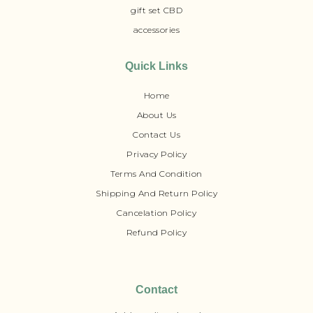
gift set CBD
accessories
Quick Links
Home
About Us
Contact Us
Privacy Policy
Terms And Condition
Shipping And Return Policy
Cancelation Policy
Refund Policy
Contact