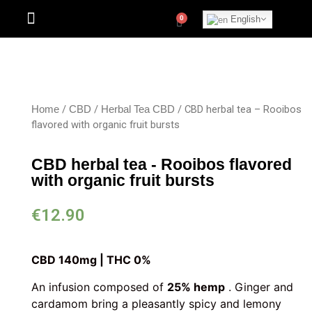
English
/
/
/ CBD herbal tea – Rooibos
Home
CBD
Herbal Tea CBD
flavored with organic fruit bursts
CBD herbal tea - Rooibos flavored
with organic fruit bursts
€
12.90
CBD 140mg | THC 0%
An infusion composed of
25% hemp
. Ginger and
cardamom bring a pleasantly spicy and lemony