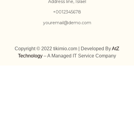
Address line, Israel
+0012345678
youremail@demo.com
Copyright © 2022 tikimio.com | Developed By
AtZ
Technology
– A Managed IT Service Company