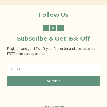
Follow Us
Subscribe & Get 15% Off
Register and get 15% off your first order and access to our
FREE deluxe sleep course
Submit