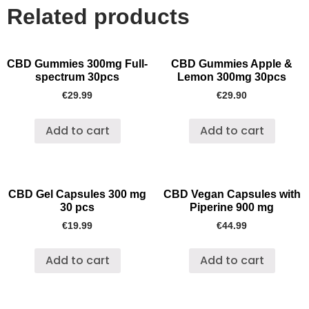
Related products
CBD Gummies 300mg Full-
CBD Gummies Apple &
spectrum 30pcs
Lemon 300mg 30pcs
€
29.99
€
29.90
Add to cart
Add to cart
CBD Gel Capsules 300 mg
CBD Vegan Capsules with
30 pcs
Piperine 900 mg
€
19.99
€
44.99
Add to cart
Add to cart