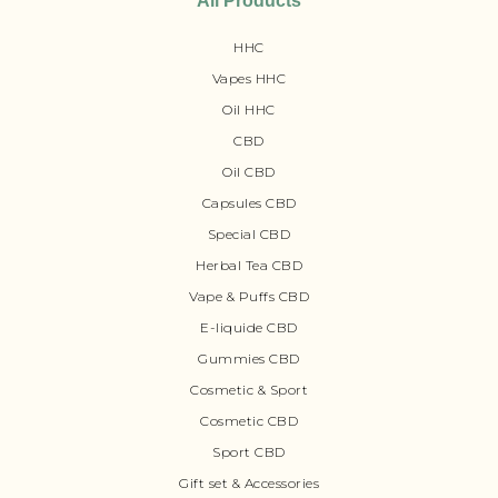
All Products
HHC
Vapes HHC
Oil HHC
CBD
Oil CBD
Capsules CBD
Special CBD
Herbal Tea CBD
Vape & Puffs CBD
E-liquide CBD
Gummies CBD
Cosmetic & Sport
Cosmetic CBD
Sport CBD
Gift set & Accessories