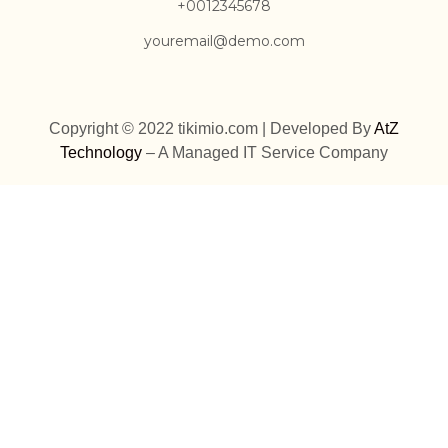
+0012345678
youremail@demo.com
Copyright © 2022 tikimio.com | Developed By
AtZ
Technology
– A Managed IT Service Company