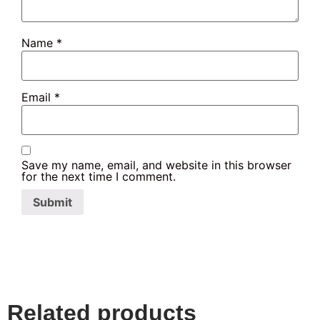
Name
*
Email
*
Save my name, email, and website in this browser
for the next time I comment.
Related products