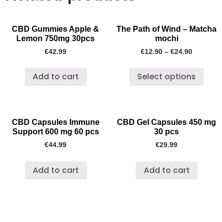
CBD Gummies Apple &
The Path of Wind – Matcha
Lemon 750mg 30pcs
mochi
€
42.99
€
12.90
–
€
24.90
Add to cart
Select options
CBD Capsules Immune
CBD Gel Capsules 450 mg
Support 600 mg 60 pcs
30 pcs
€
44.99
€
29.99
Add to cart
Add to cart