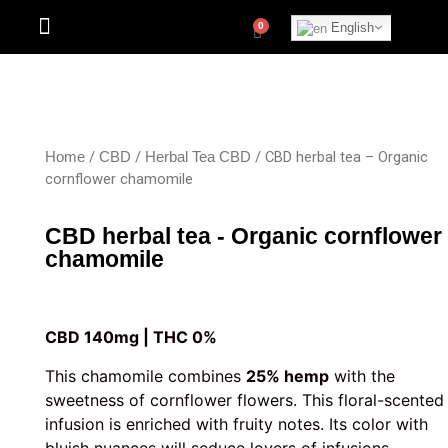
English
/
/
/ CBD herbal tea – Organic
Home
CBD
Herbal Tea CBD
cornflower chamomile
CBD herbal tea - Organic cornflower
chamomile
CBD 140mg | THC 0%
This chamomile combines
25% hemp
with the
sweetness of cornflower flowers. This floral-scented
infusion is enriched with fruity notes. Its color with
bluish nuances will seduce lovers of infusions.