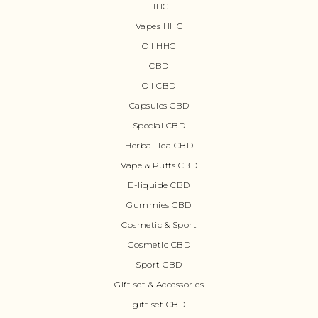
HHC
Vapes HHC
Oil HHC
CBD
Oil CBD
Capsules CBD
Special CBD
Herbal Tea CBD
Vape & Puffs CBD
E-liquide CBD
Gummies CBD
Cosmetic & Sport
Cosmetic CBD
Sport CBD
Gift set & Accessories
gift set CBD