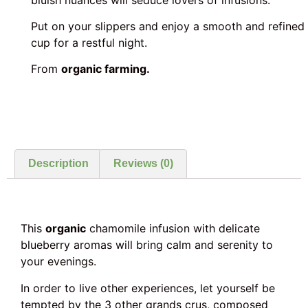
Put on your slippers and enjoy a smooth and refined
cup for a restful night.
From
organic farming.
Description
Reviews (0)
This
organic
chamomile infusion with delicate
blueberry aromas will bring calm and serenity to
your evenings.
In order to live other experiences, let yourself be
tempted by the 3 other grands crus, composed