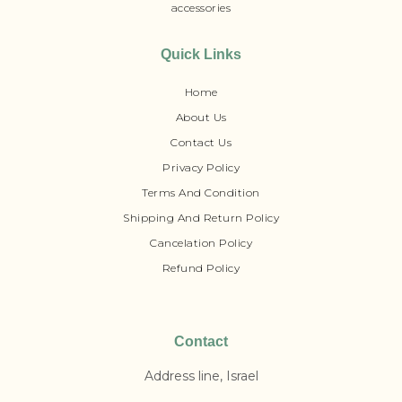
accessories
Quick Links
Home
About Us
Contact Us
Privacy Policy
Terms And Condition
Shipping And Return Policy
Cancelation Policy
Refund Policy
Contact
Address line, Israel