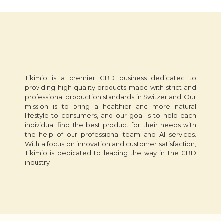
Tikimio is a premier CBD business dedicated to
providing high-quality products made with strict and
professional production standards in Switzerland. Our
mission is to bring a healthier and more natural
lifestyle to consumers, and our goal is to help each
individual find the best product for their needs with
the help of our professional team and AI services.
With a focus on innovation and customer satisfaction,
Tikimio is dedicated to leading the way in the CBD
industry