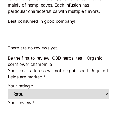
mainly of hemp leaves. Each infusion has
particular characteristics with multiple flavors.
Best consumed in good company!
There are no reviews yet.
Be the first to review “CBD herbal tea – Organic
cornflower chamomile”
Your email address will not be published.
Required
fields are marked
*
Your rating
*
Your review
*