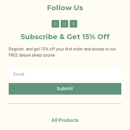
Follow Us
Subscribe & Get 15% Off
Register and get 15% off your first order and access to our
FREE deluxe sleep course
Submit
All Products