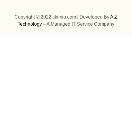
Copyright © 2022 tikimio.com | Developed By
AtZ
Technology
– A Managed IT Service Company