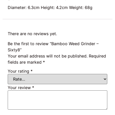
Diameter: 6.3cm Height: 4.2cm Weight: 68g
There are no reviews yet.
Be the first to review “Bamboo Weed Grinder –
Sixty8”
Your email address will not be published.
Required
fields are marked
*
Your rating
*
Your review
*