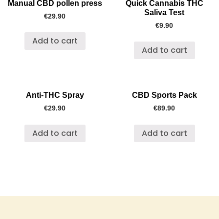
Manual CBD pollen press
Quick Cannabis THC
Saliva Test
€
29.90
€
9.90
Add to cart
Add to cart
Anti-THC Spray
CBD Sports Pack
€
29.90
€
89.90
Add to cart
Add to cart