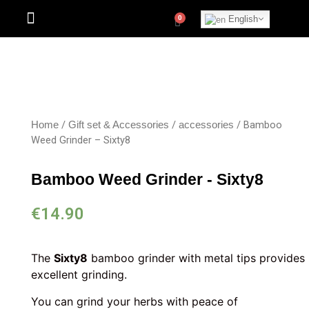
English
/
/
/ Bamboo
Home
Gift set & Accessories
accessories
Weed Grinder – Sixty8
Bamboo Weed Grinder - Sixty8
€
14.90
The
Sixty8
bamboo grinder with metal tips provides
excellent grinding.
You can grind your herbs with peace of