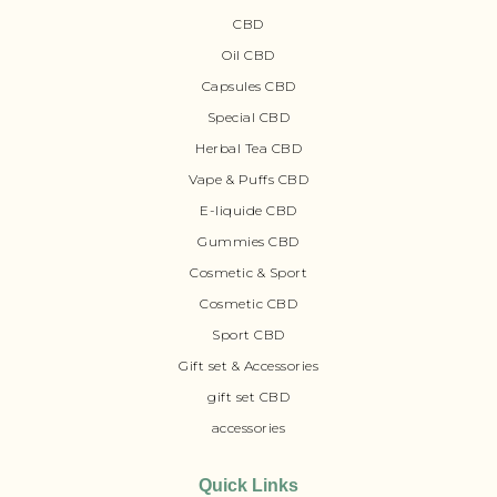
CBD
Oil CBD
Capsules CBD
Special CBD
Herbal Tea CBD
Vape & Puffs CBD
E-liquide CBD
Gummies CBD
Cosmetic & Sport
Cosmetic CBD
Sport CBD
Gift set & Accessories
gift set CBD
accessories
Quick Links