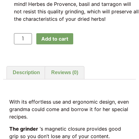
mind! Herbes de Provence, basil and tarragon will
not resist this quality grinding, which will preserve all
the characteristics of your dried herbs!
Add to cart
Description
Reviews (0)
With its effortless use and ergonomic design, even
grandma could come and borrow it for her special
recipes.
The grinder
‘s magnetic closure provides good
grip so you don’t lose any of your content.