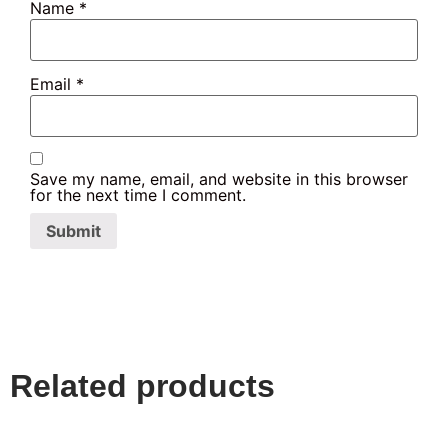
Name
*
Email
*
Save my name, email, and website in this browser
for the next time I comment.
Related products