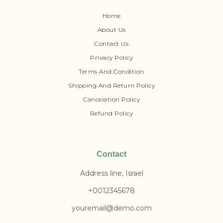
Home
About Us
Contact Us
Privacy Policy
Terms And Condition
Shipping And Return Policy
Cancelation Policy
Refund Policy
Contact
Address line, Israel
+0012345678
youremail@demo.com