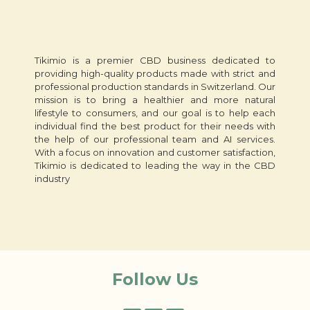
Tikimio is a premier CBD business dedicated to
providing high-quality products made with strict and
professional production standards in Switzerland. Our
mission is to bring a healthier and more natural
lifestyle to consumers, and our goal is to help each
individual find the best product for their needs with
the help of our professional team and AI services.
With a focus on innovation and customer satisfaction,
Tikimio is dedicated to leading the way in the CBD
industry
Follow Us