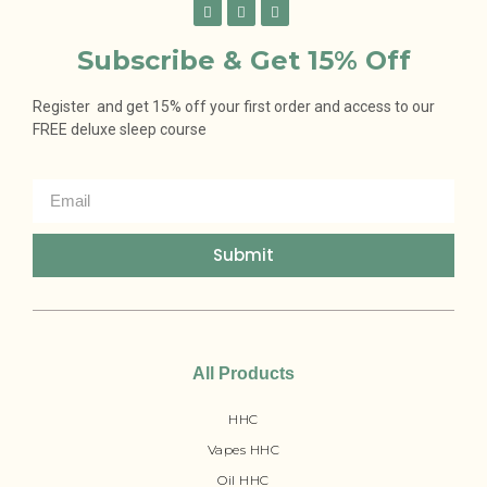
Subscribe & Get 15% Off
Register and get 15% off your first order and access to our
FREE deluxe sleep course
Submit
All Products
HHC
Vapes HHC
Oil HHC